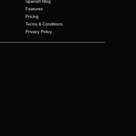
Spanish Blog
Features
Pricing
Terms & Conditions
Privacy Policy