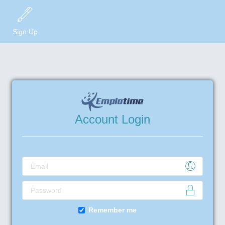
Sign Up
Account Login
Remember me