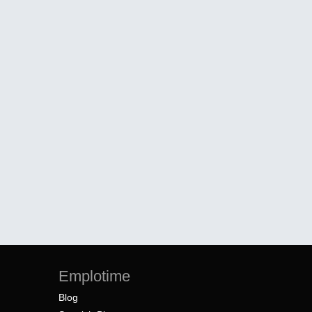
Emplotime
Blog