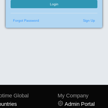
Forgot Password
Sign Up
otime Global
My Company
untries
Admin Portal