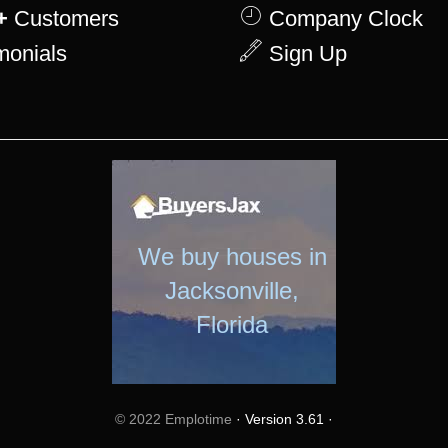
+
Customers
Company Clock
monials
Sign Up
We buy houses in
Jacksonville,
Florida
© 2022 Emplotime
· Version 3.61 ·