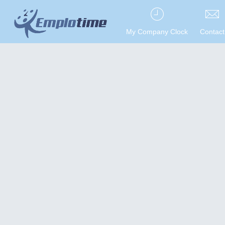
My Company Clock
Contact