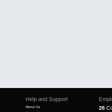
Help and Support
Empl
About Us
26
Co