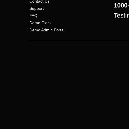
Contact Us
1000
Support
Testi
FAQ
Demo Clock
Demo Admin Portal