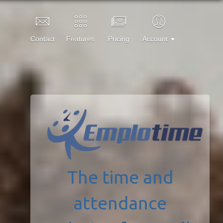
Contact
Features
Pricing
Account
The time and
attendance