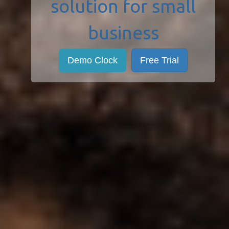
solution for small
business
Demo Clock
Free Trial